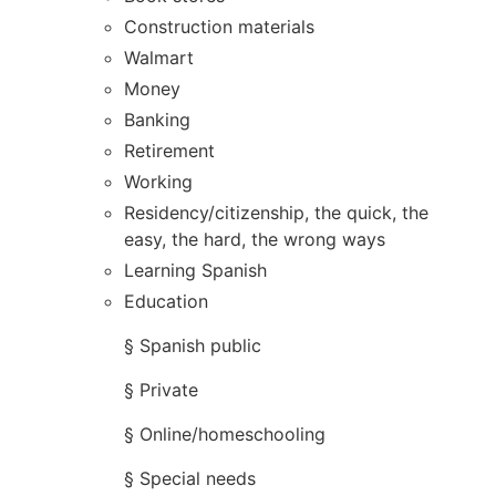
Construction materials
Walmart
Money
Banking
Retirement
Working
Residency/citizenship, the quick, the
easy, the hard, the wrong ways
Learning Spanish
Education
§ Spanish public
§ Private
§ Online/homeschooling
§ Special needs