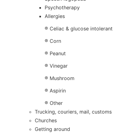
Psychotherapy
Allergies
® Celiac & glucose intolerant
® Corn
® Peanut
® Vinegar
® Mushroom
® Aspirin
® Other
Trucking, couriers, mail, customs
Churches
Getting around