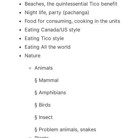
Beaches, the quintessential Tico benefit
Night life, party (pachanga)
Food for consuming, cooking in the units
Eating Canada/US style
Eating Tico style
Eating All the world
Nature
Animals​
§ Mammal
§ Amphibians
§ Birds
§ Insect
§ Problem animals, snakes