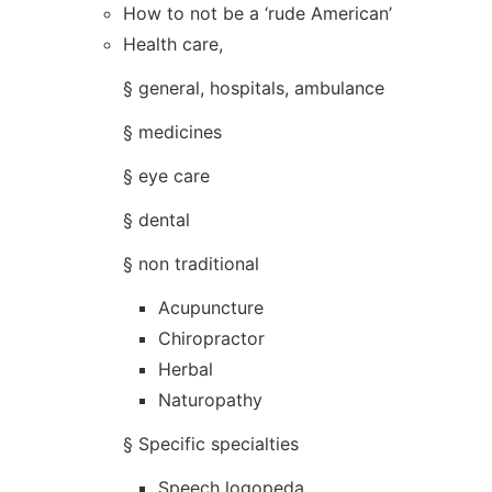
How to not be a ‘rude American’
Health care,
§ general, hospitals, ambulance
§ medicines
§ eye care
§ dental
§ non traditional
Acupuncture
Chiropractor
Herbal
Naturopathy
§ Specific specialties
Speech logopeda