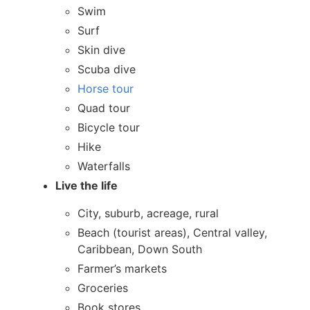
Swim
Surf
Skin dive
Scuba dive
Horse tour
Quad tour
Bicycle tour
Hike
Waterfalls
Live the life
City, suburb, acreage, rural
Beach (tourist areas), Central valley,
Caribbean, Down South
Farmer’s markets
Groceries
Book stores