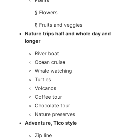
Plants​
§ Flowers
§ Fruits and veggies
Nature trips half and whole day and
longer
River boat
Ocean cruise
Whale watching
Turtles
Volcanos
Coffee tour
Chocolate tour
Nature preserves
Adventure, Tico style
Zip line