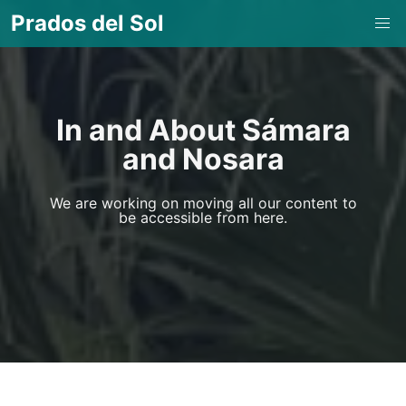
Prados del Sol
In and About Sámara
and Nosara
We are working on moving all our content to
be accessible from here.