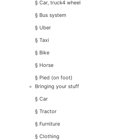
§ Car, truck4 wheel
§ Bus system
§ Uber
§ Taxi
§ Bike
§ Horse
§ Pied (on foot)
Bringing your stuff
§ Car
§ Tractor
§ Furniture
§ Clothing